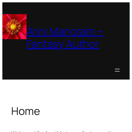
Skip
to
content
Anni Marjoram ~
Fantasy Author
Home