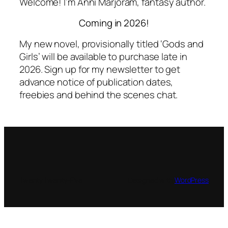
Welcome! I’m Anni Marjoram, fantasy author.
Coming in 2026!
My new novel, provisionally titled ‘Gods and
Girls’ will be available to purchase late in
2026. Sign up for my newsletter to get
advance notice of publication dates,
freebies and behind the scenes chat.
Twenty Twenty-Five
Designed with
WordPress