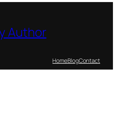
y Author
Home
Blog
Contact