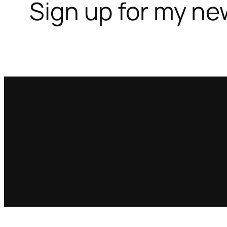
Sign up for my ne
Twenty Twenty-Five