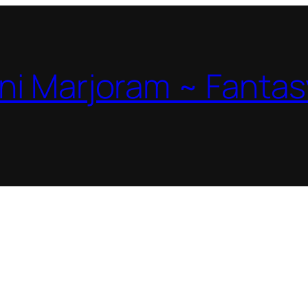
ni Marjoram ~ Fantas